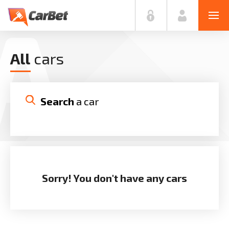
A
All
cars
Search
 a car
MAKE
MODEL
Sorry! You don't have any cars
YEARS
PRICE