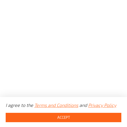
COUNTY
CITY
GEARBOX
FUEL
ENGINE
I agree to the
MILEAGE
Terms and Conditions
and
Privacy Policy
©
CarBet LTD
2021 - 2025.
All rights reserved.
ACCEPT