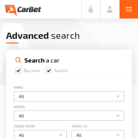
A
Advanced
search
Search
 a car
Buy now
Auction
MAKE
MODEL
YEARS FROM
YEARS TO