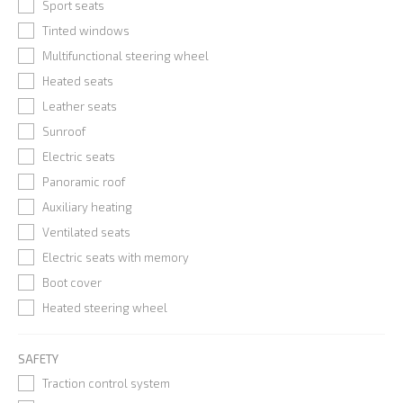
Sport seats
Tinted windows
Multifunctional steering wheel
Heated seats
Leather seats
Sunroof
Electric seats
Panoramic roof
Auxiliary heating
Ventilated seats
Electric seats with memory
Boot cover
Heated steering wheel
SAFETY
Traction control system