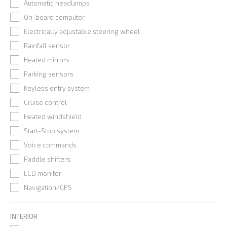
Automatic headlamps
On-board computer
Electrically adjustable steering wheel
Rainfall sensor
Heated mirrors
Parking sensors
Keyless entry system
Cruise control
Heated windshield
Start-Stop system
Voice commands
Paddle shifters
LCD monitor
Navigation/GPS
INTERIOR