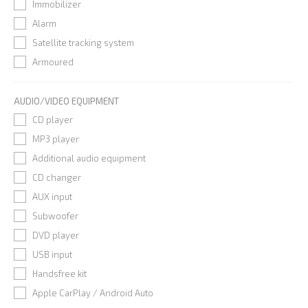
Immobilizer
Alarm
Satellite tracking system
Armoured
AUDIO/VIDEO EQUIPMENT
CD player
MP3 player
Additional audio equipment
CD changer
AUX input
Subwoofer
DVD player
USB input
Handsfree kit
Apple CarPlay / Android Auto