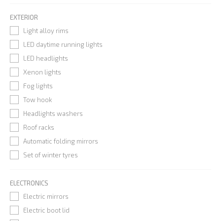
EXTERIOR
Light alloy rims
LED daytime running lights
LED headlights
Xenon lights
Fog lights
Tow hook
Headlights washers
Roof racks
Automatic folding mirrors
Set of winter tyres
ELECTRONICS
Electric mirrors
Electric boot lid