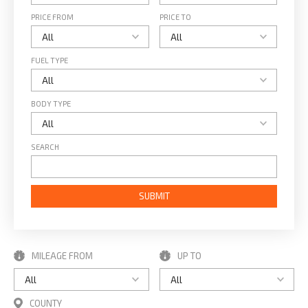
PRICE FROM
PRICE TO
FUEL TYPE
BODY TYPE
SEARCH
SUBMIT
MILEAGE FROM
UP TO
COUNTY