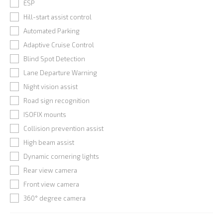
ESP
Hill-start assist control
Automated Parking
Adaptive Cruise Control
Blind Spot Detection
Lane Departure Warning
Night vision assist
Road sign recognition
ISOFIX mounts
Collision prevention assist
High beam assist
Dynamic cornering lights
Rear view camera
Front view camera
360° degree camera