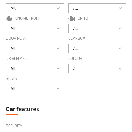
ENGINE FROM
UP TO
DOOR PLAN
GEARBOX
DRIVEN AXLE
COLOUR
SEATS
Car
features
SECURITY