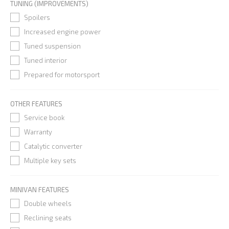
TUNING (IMPROVEMENTS)
Spoilers
Increased engine power
Tuned suspension
Tuned interior
Prepared for motorsport
OTHER FEATURES
Service book
Warranty
Catalytic converter
Multiple key sets
MINIVAN FEATURES
Double wheels
Reclining seats