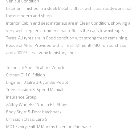
Vehicle Condition
Exterior: Finished in a sleek Metallic Black with clean bodywork that
looks modern and sharp.
Interior: Cabin and seat materials are in Clean Condition, showing a
very well-kept environment that reflects the car's low mileage.
Tyres: All tyres are in Good condition with strong tread remaining.
Peace of Mind: Provided with a fresh 12-month MOT on purchase
and a 100% clear vehicle history check.
Technical SpecificationsVehicle:
Citroen C1 1.0i Edition
Engine: 1.0 Litre 3-Cylinder Petrol
Transmission: 5-Speed Manual
Insurance Group:
2Alloy Wheels: 14-inch Rift Alloys
Body Style: 5-Door Hatchback
Emission Class: Euro 5
MOT Expiry: Full 12 Months Given on Purchase