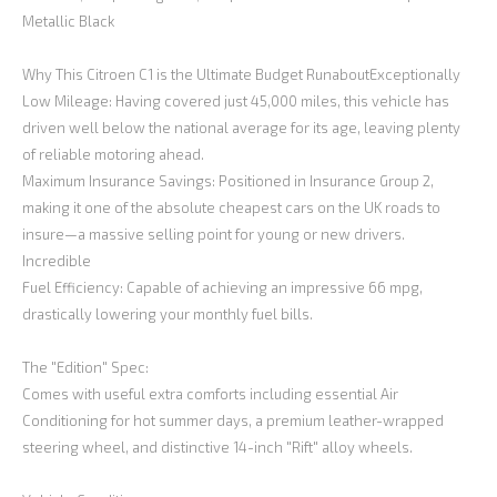
Metallic Black
Why This Citroen C1 is the Ultimate Budget RunaboutExceptionally
Low Mileage: Having covered just 45,000 miles, this vehicle has
driven well below the national average for its age, leaving plenty
of reliable motoring ahead.
Maximum Insurance Savings: Positioned in Insurance Group 2,
making it one of the absolute cheapest cars on the UK roads to
insure—a massive selling point for young or new drivers.
Incredible
Fuel Efficiency: Capable of achieving an impressive 66 mpg,
drastically lowering your monthly fuel bills.
The "Edition" Spec:
Comes with useful extra comforts including essential Air
Conditioning for hot summer days, a premium leather-wrapped
steering wheel, and distinctive 14-inch "Rift" alloy wheels.