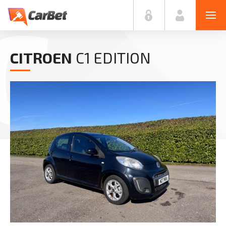
C
CITROEN
C1 EDITION