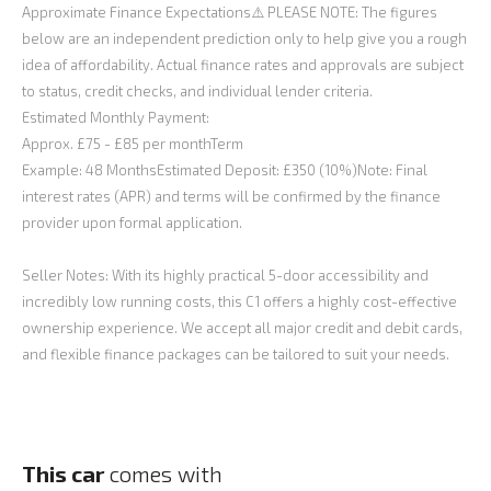
Approximate Finance Expectations⚠️ PLEASE NOTE: The figures
below are an independent prediction only to help give you a rough
idea of affordability. Actual finance rates and approvals are subject
to status, credit checks, and individual lender criteria.
Estimated Monthly Payment:
Approx. £75 - £85 per monthTerm
Example: 48 MonthsEstimated Deposit: £350 (10%)Note: Final
interest rates (APR) and terms will be confirmed by the finance
provider upon formal application.
Seller Notes: With its highly practical 5-door accessibility and
incredibly low running costs, this C1 offers a highly cost-effective
ownership experience. We accept all major credit and debit cards,
and flexible finance packages can be tailored to suit your needs.
This car
comes with