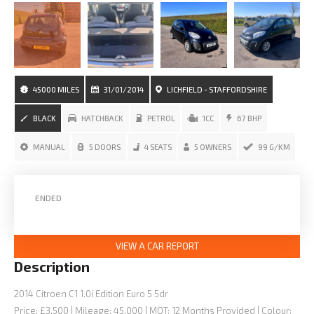
45000 MILES
31/01/2014
LICHFIELD - STAFFORDSHIRE
BLACK
HATCHBACK
PETROL
1CC
67 BHP
MANUAL
5 DOORS
4 SEATS
5 OWNERS
99 G/KM
ENDED
VIEW A CAR REPORT
Description
2014 Citroen C1 1.0i Edition Euro 5 5dr
Price: £3,500 | Mileage: 45,000 | MOT: 12 Months Provided | Colour: