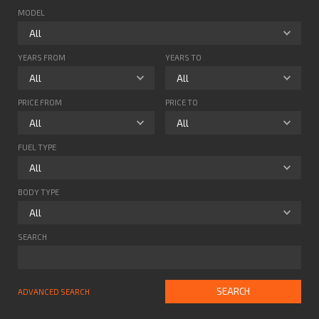
MODEL
YEARS FROM
YEARS TO
PRICE FROM
PRICE TO
FUEL TYPE
BODY TYPE
SEARCH
SEARCH
ADVANCED SEARCH