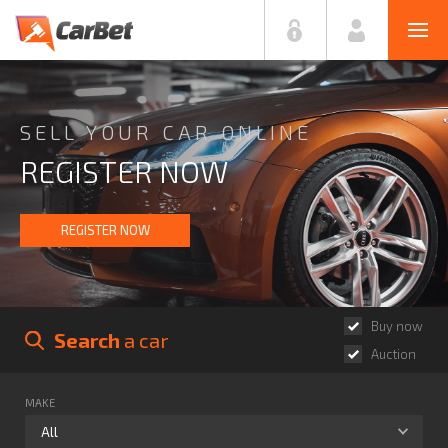
SELL YOUR CAR ONLINE
REGISTER NOW
REGISTER NOW
Buy now
Search
 a car
Auction
MAKE